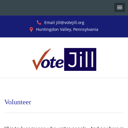
Email jill@votejill.org
Huntingdon Valley, Pennsylvania
Skip
to
content
Volunteer