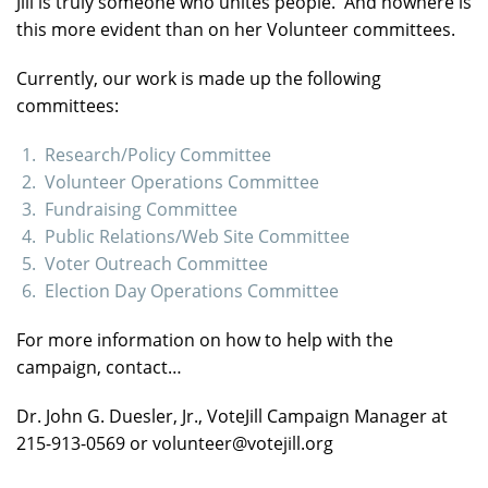
Jill is truly someone who unites people. And nowhere is
this more evident than on her Volunteer committees.
Currently, our work is made up the following
committees:
Research/Policy Committee
Volunteer Operations Committee
Fundraising Committee
Public Relations/Web Site Committee
Voter Outreach Committee
Election Day Operations Committee
For more information on how to help with the
campaign, contact…
Dr. John G. Duesler, Jr., VoteJill Campaign Manager at
215-913-0569 or volunteer@votejill.org